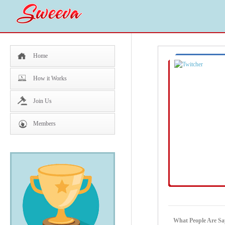
Home
How it Works
Join Us
Members
What People Are Sa