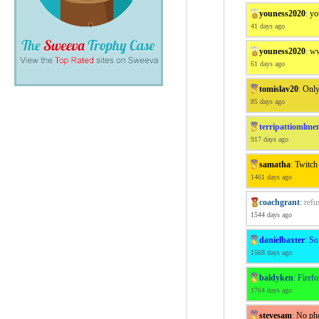
youness2020
:
yo
41 days ago
youness2020
:
ww
61 days ago
tomislav20
:
Only
85 days ago
terripattiomlme
917 days ago
samatha
:
Twitch
1461 days ago
coachgrant
:
refu
1544 days ago
danielbaxter
:
So
1568 days ago
baldyken
:
Firef
1764 days ago
stevesam
:
No pho