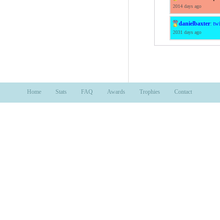
2014 days ago
danielbaxter
:
twi
2031 days ago
Home
Stats
FAQ
Awards
Trophies
Contact