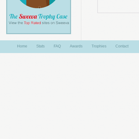
Home
Stats
FAQ
Awards
Trophies
Contact