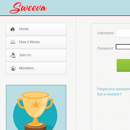
Home
Username:
How it Works
Password:
Join Us
Members
Forgot your passwo
Not a member?