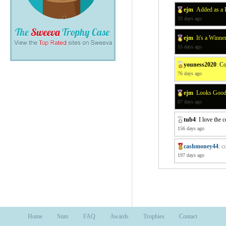
ejm
:
Added as a 
33 days ago
ejm
:
It's a Winne
55 days ago
youness2020
:
Co
76 days ago
ejm
:
Looks Good 
87 days ago
tub4
:
I love the 
156 days ago
cashmoney44
:
c
197 days ago
Home
Stats
FAQ
Awards
Trophies
Contact