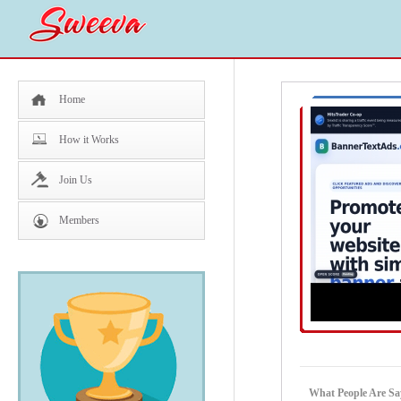
Home
How it Works
Join Us
Members
What People Are Sa