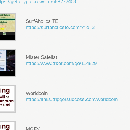
tps://get.cryptobrowser.site/272403
SurfAholics TE
https://surfaholicste.com/?rid=3
Mister Safelist
https://www.trker.com/go/114829
Worldcoin
https://links.triggersuccess.com/worldcoin
MGFY