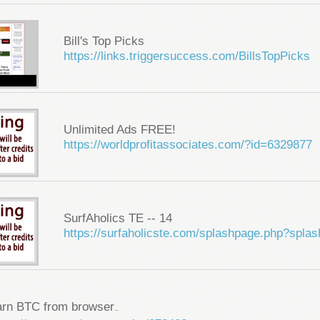
Bill's Top Picks
https://links.triggersuccess.com/BillsTopPicks
Unlimited Ads FREE!
https://worldprofitassociates.com/?id=6329877
SurfAholics TE -- 14
https://surfaholicste.com/splashpage.php?spla
arn BTC from browser
...