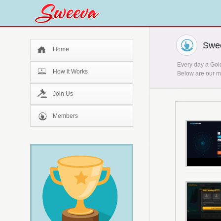
Swee
Home
Every day a Gold
How it Works
Below are our mo
Join Us
Members