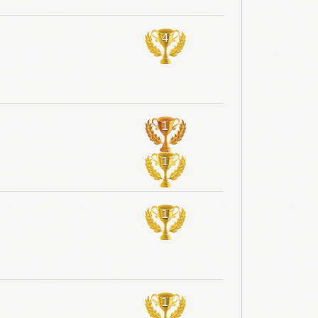
4
1
1
1
1