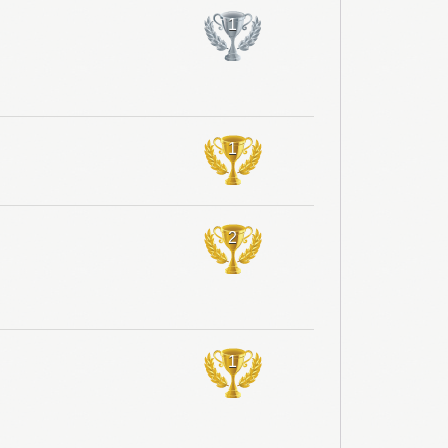
1
1
2
1