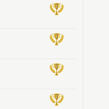
1
1
2
1