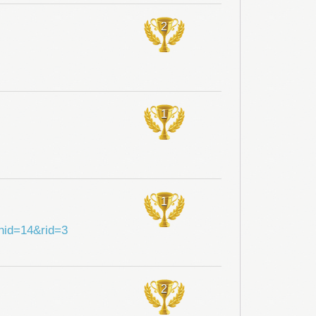
2
1
1
shid=14&rid=3
2