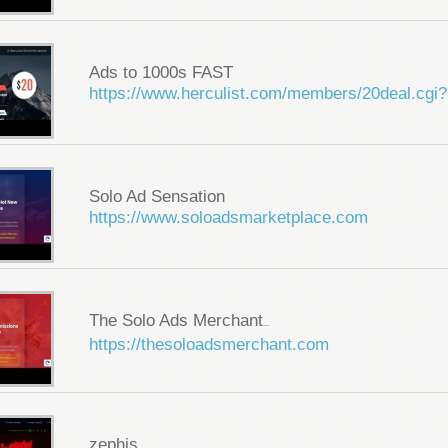
Ads to 1000s FAST
https://www.herculist.com/members/20deal.cgi?
Solo Ad Sensation
https://www.soloadsmarketplace.com
The Solo Ads Merchant
...
https://thesoloadsmerchant.com
zephis