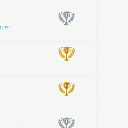
1
pjaye
7
5
1