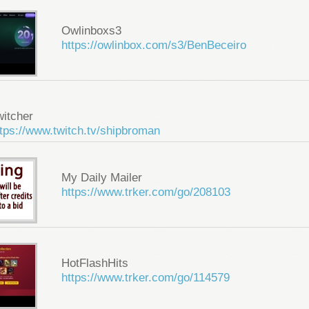
Owlinboxs3
https://owlinbox.com/s3/BenBeceiro
witcher
tps://www.twitch.tv/shipbroman
My Daily Mailer
https://www.trker.com/go/208103
HotFlashHits
https://www.trker.com/go/114579