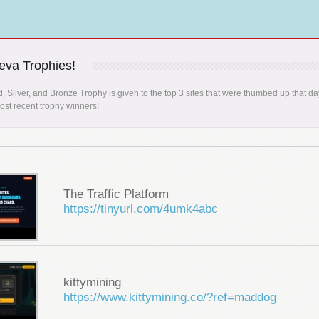
va Trophies!
, Silver, and Bronze Trophy is given to the top 3 sites that were thumbed up that da
st recent trophy winners!
The Traffic Platform
https://tinyurl.com/4umk4abc
kittymining
https://www.kittymining.co/?ref=maddog