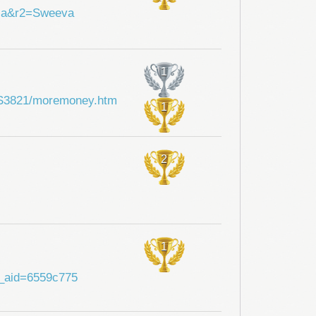
hia&r2=Sweeva
1
i/SS3821/moremoney.htm
1
2
1
?a_aid=6559c775