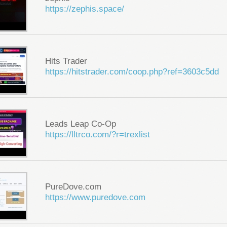
https://zephis.space/
Hits Trader
https://hitstrader.com/coop.php?ref=3603c5dd
Leads Leap Co-Op
https://lltrco.com/?r=trexlist
PureDove.com
https://www.puredove.com