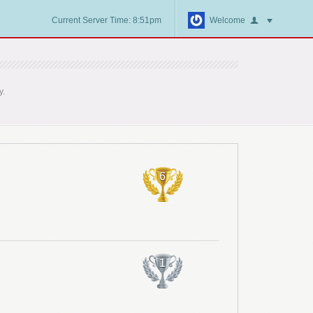
Current Server Time: 8:51pm
Welcome
y.
6
1