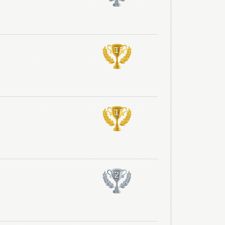
1
1
2