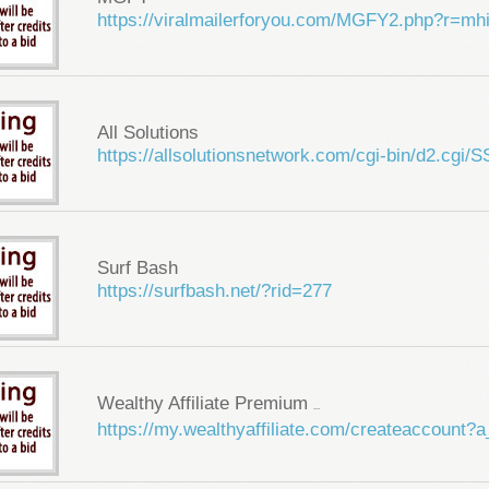
https://viralmailerforyou.com/MGFY2.php?r=m
All Solutions
https://allsolutionsnetwork.com/cgi-bin/d2.cg
Surf Bash
https://surfbash.net/?rid=277
Wealthy Affiliate Premium
...
https://my.wealthyaffiliate.com/createaccount