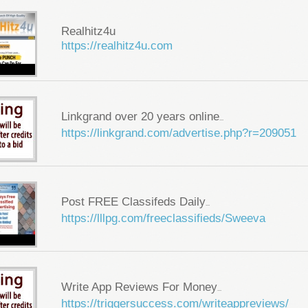
Realhitz4u
https://realhitz4u.com
Linkgrand over 20 years online
...
https://linkgrand.com/advertise.php?r=209051
Post FREE Classifeds Daily
...
https://lllpg.com/freeclassifieds/Sweeva
Write App Reviews For Money
...
https://triggersuccess.com/writeappreviews/