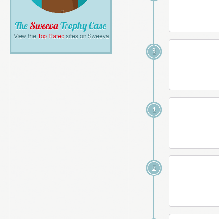
3
4
5