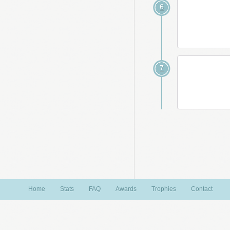
6
7
Home
Stats
FAQ
Awards
Trophies
Contact