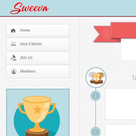
Home
How it Works
Join Us
Members
l
1
2