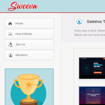
Sweeva T
Home
Every day a Gold, Silver
How it Works
Below are our most rece
Join Us
Members