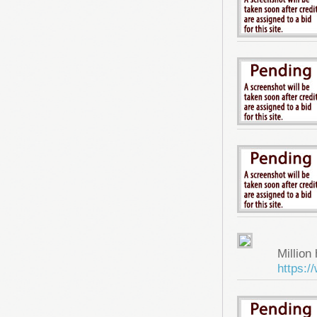
Million 
https: