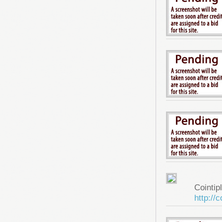
Cointip
http://