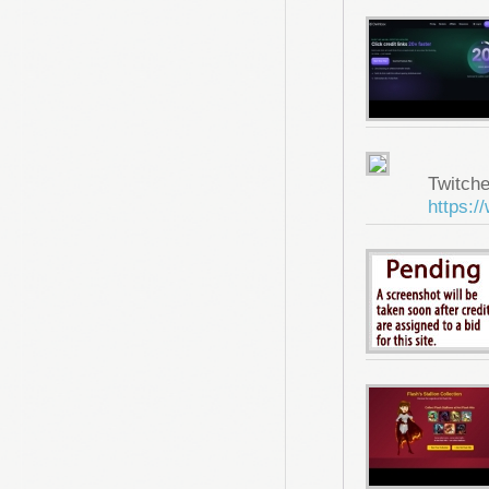
Twitche
https:/