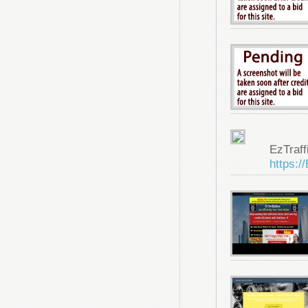
EzTraf
https:/