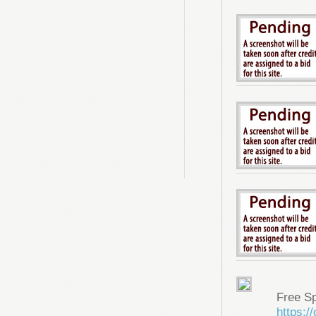
Free S
https: