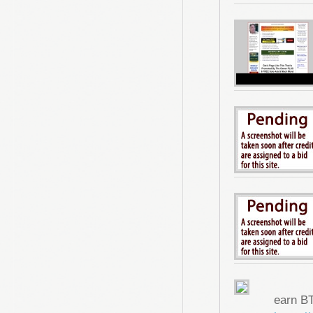
earn B