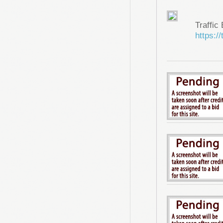
Traffic
https://