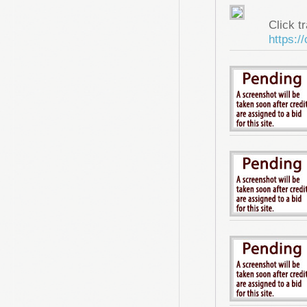
Click tr
https:/