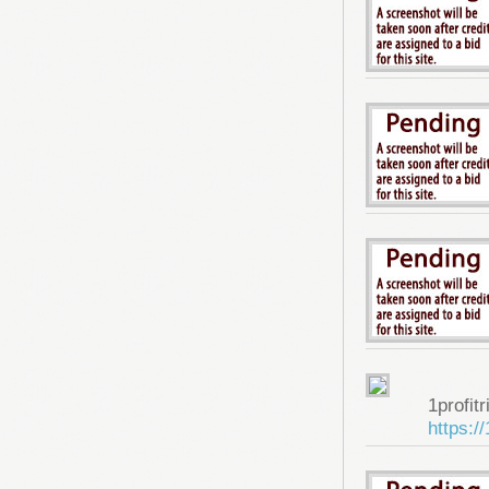
1profitr
https:/