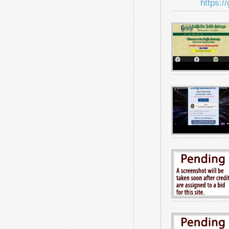
https:/