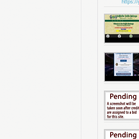
https:/