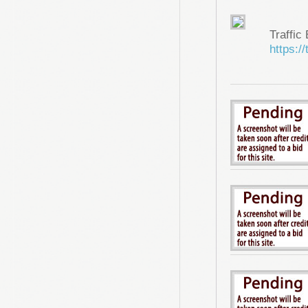
Traffic
https://