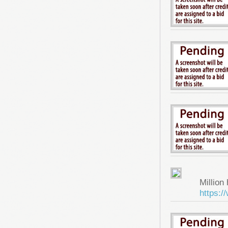
Million 
https: