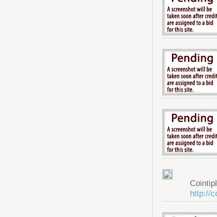
Cointip
http://