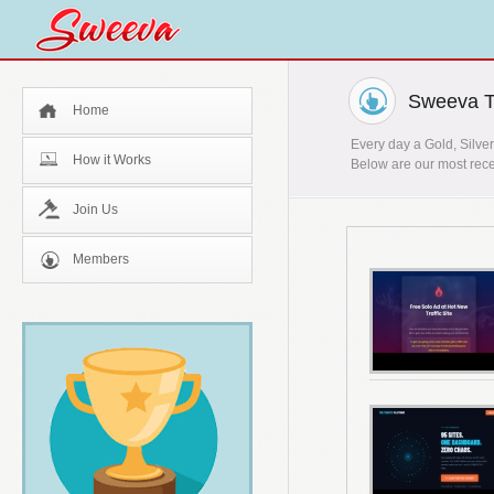
Sweeva T
Home
Every day a Gold, Silver
How it Works
Below are our most rece
Join Us
Members