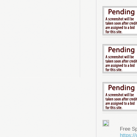
Free S
https: