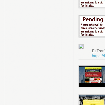
EzTraf
https:/