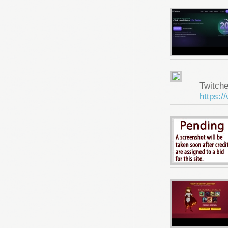
Twitche
https:/