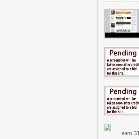
earn B