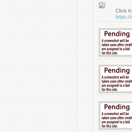
Click tr
https:/