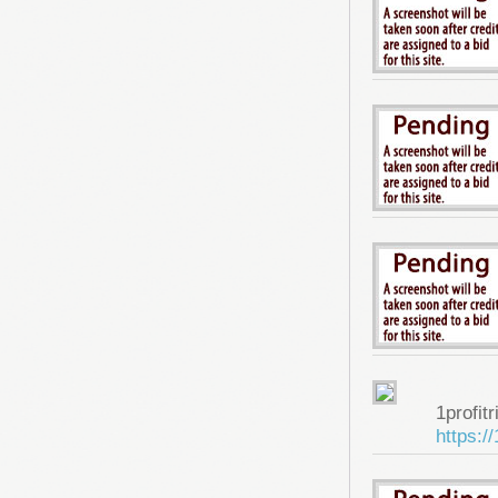
1profitr
https:/