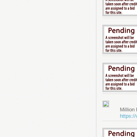
Million 
https: