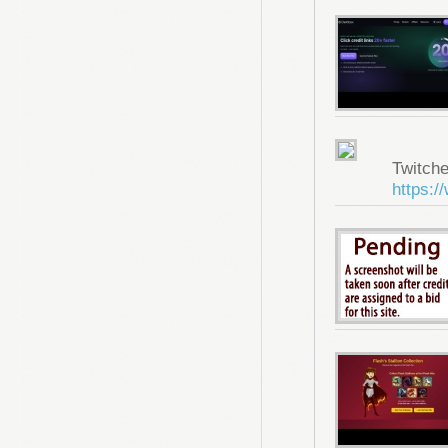
Twitche
https:/