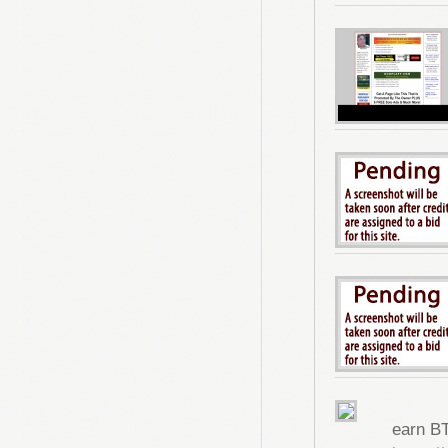
earn B