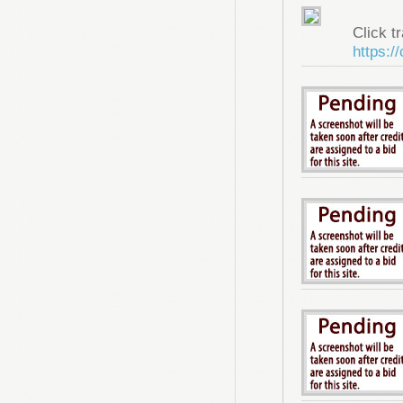
Click tr
https:/