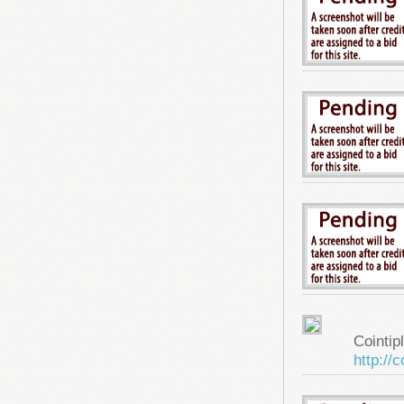
Cointip
http://