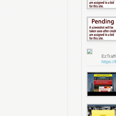
EzTraf
https:/