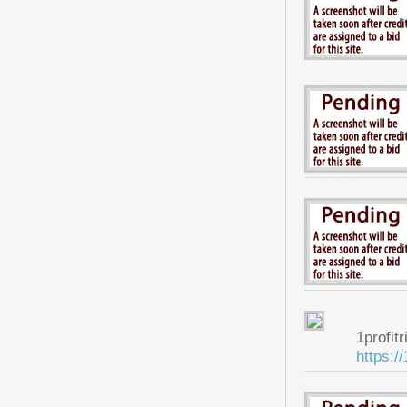
1profitr
https:/