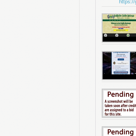
https:/