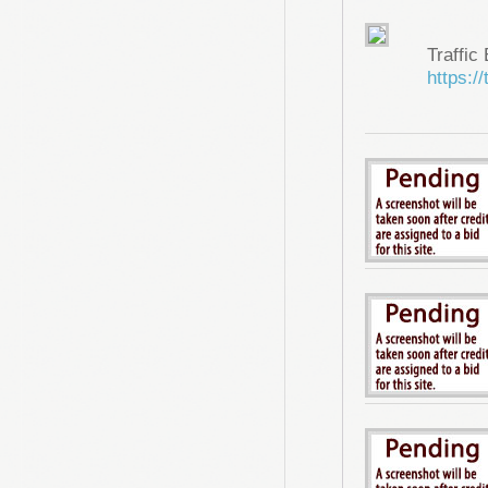
Traffic
https://