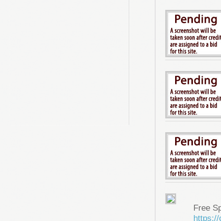
Free S
https: