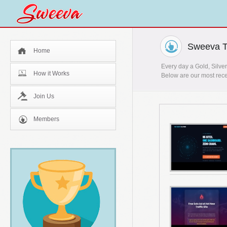
Sweeva T
Home
Every day a Gold, Silver
How it Works
Below are our most rece
Join Us
Members