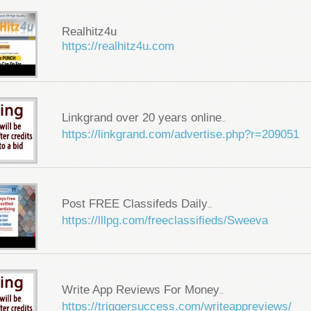
Realhitz4u
https://realhitz4u.com
Linkgrand over 20 years online
...
https://linkgrand.com/advertise.php?r=209051
Post FREE Classifeds Daily
...
https://lllpg.com/freeclassifieds/Sweeva
Write App Reviews For Money
...
https://triggersuccess.com/writeappreviews/