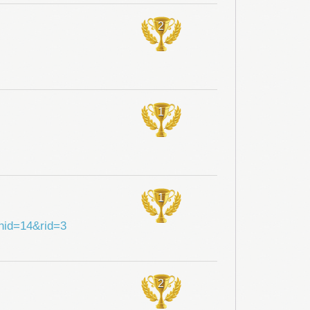
2
1
1
shid=14&rid=3
2