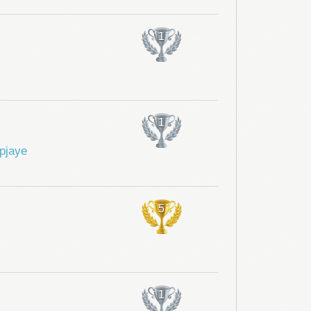
1
1
pjaye
5
1