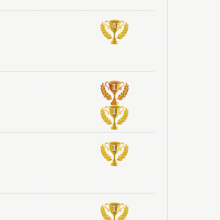
4
1
1
1
1