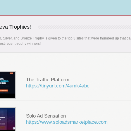
va Trophies!
, Silver, and Bronze Trophy is given to the top 3 sites that were thumbed up that da
st recent trophy winners!
The Traffic Platform
https://tinyurl.com/4umk4abc
Solo Ad Sensation
https://www.soloadsmarketplace.com