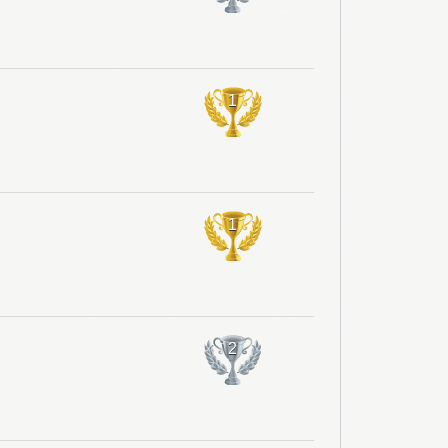
1
1
2