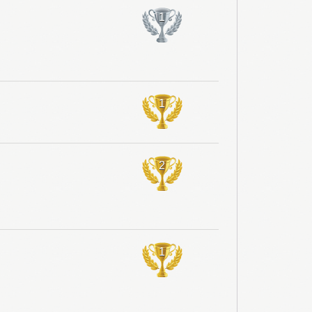
1
1
2
1