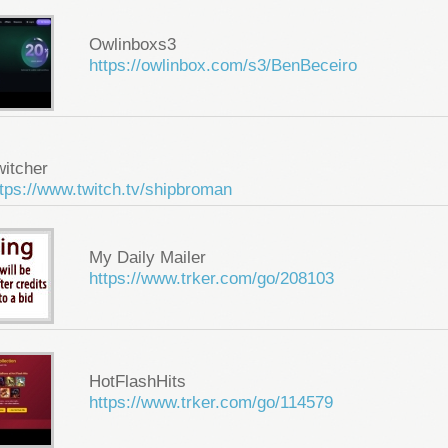
Owlinboxs3
https://owlinbox.com/s3/BenBeceiro
witcher
tps://www.twitch.tv/shipbroman
My Daily Mailer
https://www.trker.com/go/208103
HotFlashHits
https://www.trker.com/go/114579