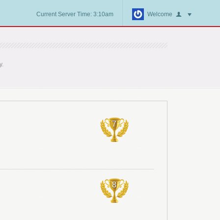
Current Server Time: 3:10am
Welcome
y.
7
8