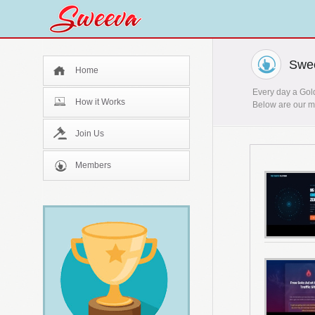
Swee
Home
Every day a Gold
How it Works
Below are our mo
Join Us
Members