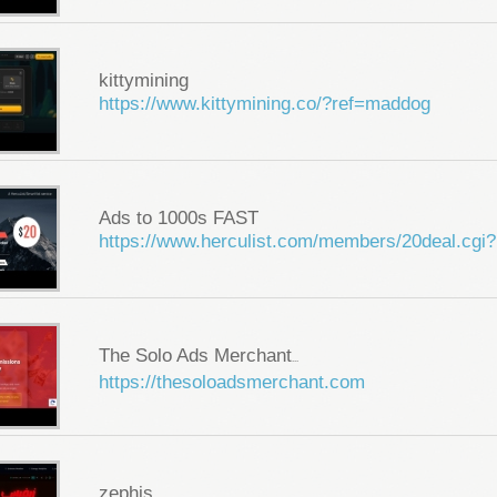
kittymining
https://www.kittymining.co/?ref=maddog
Ads to 1000s FAST
https://www.herculist.com/members/20deal.cgi?
The Solo Ads Merchant
...
https://thesoloadsmerchant.com
zephis