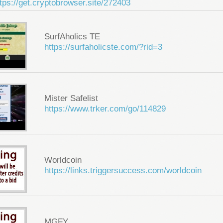
tps://get.cryptobrowser.site/272403
SurfAholics TE
https://surfaholicste.com/?rid=3
Mister Safelist
https://www.trker.com/go/114829
Worldcoin
https://links.triggersuccess.com/worldcoin
MGFY