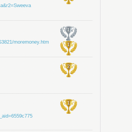
hia&r2=Sweeva
1
i/SS3821/moremoney.htm
1
2
1
?a_aid=6559c775