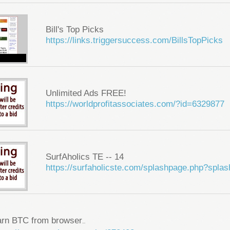
Bill's Top Picks
https://links.triggersuccess.com/BillsTopPicks
Unlimited Ads FREE!
https://worldprofitassociates.com/?id=6329877
SurfAholics TE -- 14
https://surfaholicste.com/splashpage.php?spla
arn BTC from browser
...