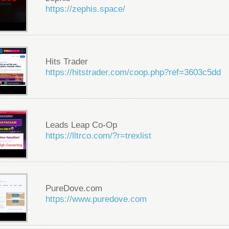
https://zephis.space/
Hits Trader
https://hitstrader.com/coop.php?ref=3603c5dd
Leads Leap Co-Op
https://lltrco.com/?r=trexlist
PureDove.com
https://www.puredove.com