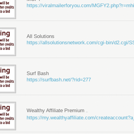
https://viralmailerforyou.com/MGFY2.php?r=m
All Solutions
https://allsolutionsnetwork.com/cgi-bin/d2.cg
Surf Bash
https://surfbash.net/?rid=277
Wealthy Affiliate Premium
...
https://my.wealthyaffiliate.com/createaccount