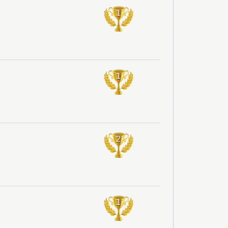
1
1
2
1