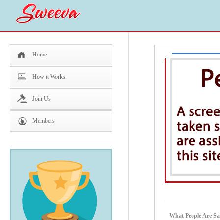
Home
How it Works
Join Us
Members
What People Are Say