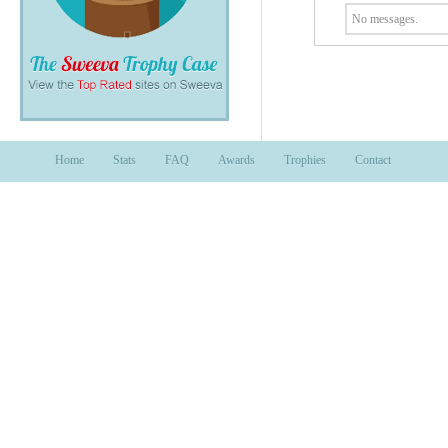
No messages.
Home
Stats
FAQ
Awards
Trophies
Contact