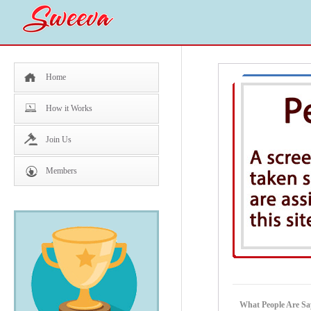
Home
How it Works
Join Us
Members
What People Are Sa