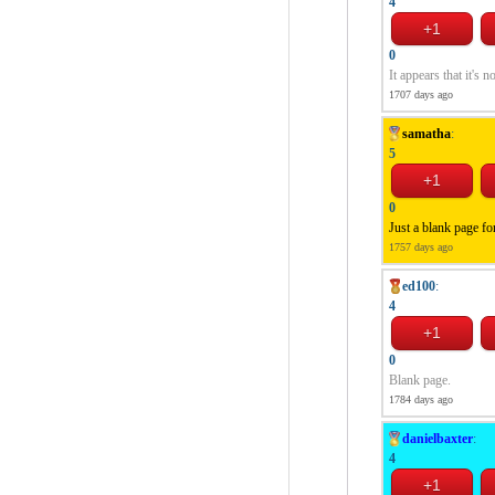
4
0
It appears that it's n
1707 days ago
samatha
:
5
0
Just a blank page fo
1757 days ago
ed100
:
4
0
Blank page.
1784 days ago
danielbaxter
:
4