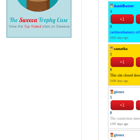
danielbaxter
:
4
0
cashinonbanners ref
1691 days ago
samatha
:
5
0
This site closed do
1696 days ago
giroux
:
5
0
The connection time
1707 days ago
giroux
: