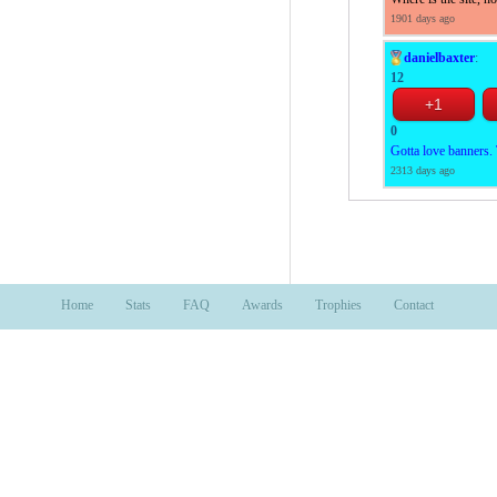
1901 days ago
danielbaxter
:
12
0
Gotta love banners. T
2313 days ago
Home
Stats
FAQ
Awards
Trophies
Contact