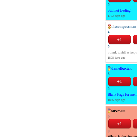
0
Still not loading
1792 days ago
thecompostman
4
0
i think it still asl
1808 days ago
danielbaxter
:
6
0
Blank Page for me 
1836 days ago
stevesam
:
6
0
Where is the site, n