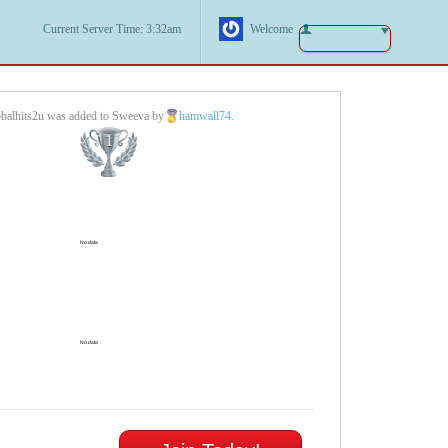
Current Server Time: 3:32am
Welcome
balhits2u was added to Sweeva by
hamwall74
.
1