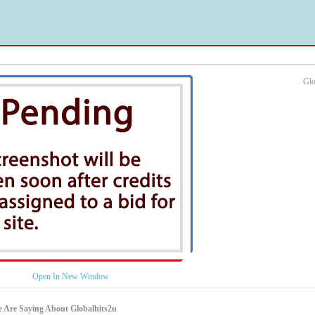
Glo
Open In New Window
 Are Saying About Globalhits2u