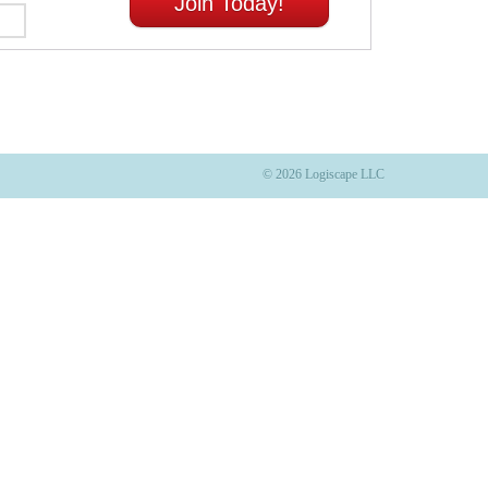
Join Today!
© 2026 Logiscape LLC