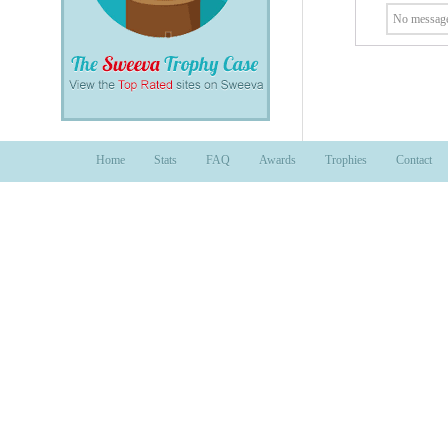
No message
Home
Stats
FAQ
Awards
Trophies
Contact