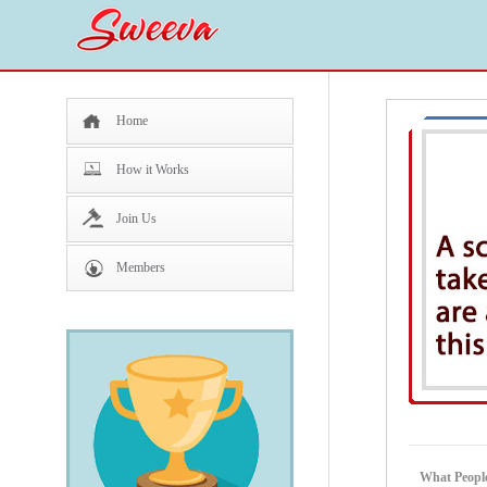
Home
How it Works
Join Us
Members
What People