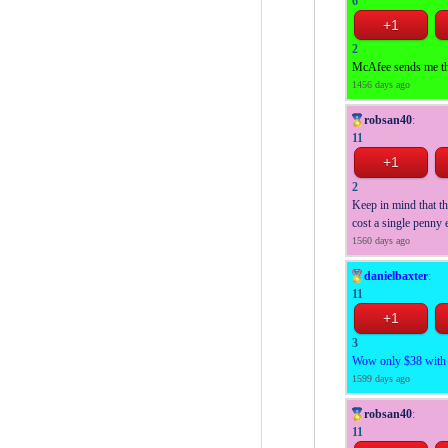
6
2
McAfee sends me this
1456 days ago
robsan40
:
11
2
Keep in mind that th
cost a single penny e
1560 days ago
danielbaxter
:
11
3
Wow only $38 with 1
1599 days ago
robsan40
:
11