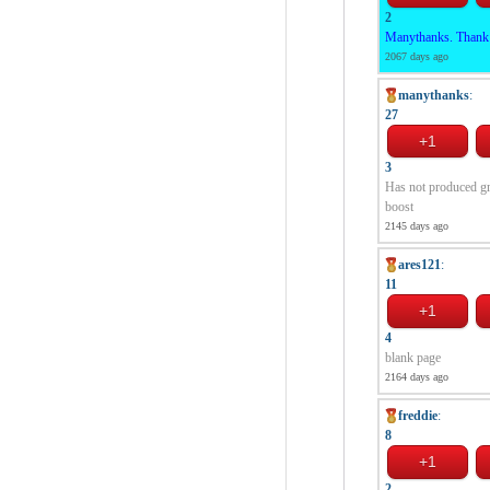
2
Manythanks. Thank yo
2067 days ago
manythanks
:
27
3
Has not produced gr
boost
2145 days ago
ares121
:
11
4
blank page
2164 days ago
freddie
:
8
2