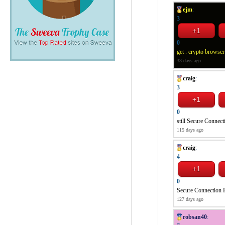
ejm
:
3
0
get . crypto browser
33 days ago
craig
:
3
0
still Secure Connect
115 days ago
craig
:
4
0
Secure Connection F
127 days ago
robsan40
: