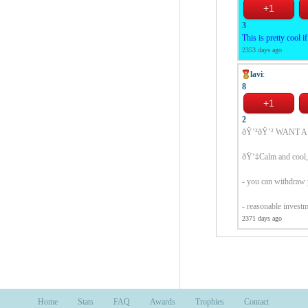
3
This is pretty cool i
2353 days ago
lavi
:
8
2
ðŸ’²ðŸ’² WANT A
ðŸ‘‡Calm and cool, 
- you can withdraw 
- reasonable invest
2371 days ago
Home
Stats
FAQ
Awards
Trophies
Contact