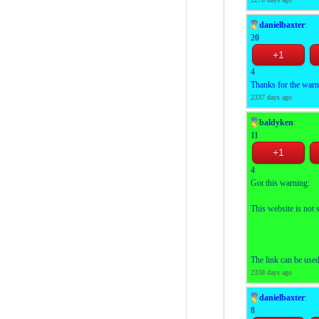
danielbaxter
:
20
4
Thanks for the war
2337 days ago
baldyken
:
11
4
Got this warning:
This website is not 
The link can be use
2338 days ago
danielbaxter
:
8