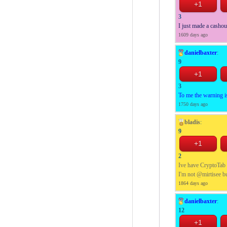
3
I just made a casho
1609 days ago
danielbaxter
:
9
3
To me the warning is
1750 days ago
bladis
:
9
2
Ive have CryptoTab f
I'm not @mirtisee bu
1864 days ago
danielbaxter
:
12