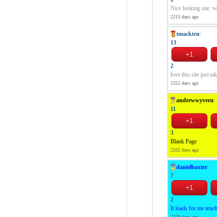
Nice looking site, v
2213 days ago
tmackten
:
13
2
love this site just t
2252 days ago
andrewwyvern
:
11
3
Blank Page
2262 days ago
danielbaxter
:
7
2
It loads for me tench
2270 days ago