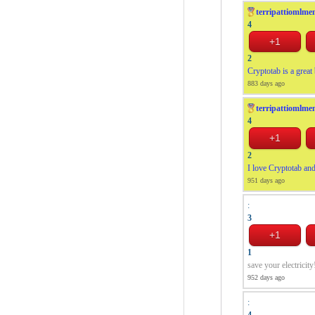
terripattiomlme
4
2
Cryptotab is a great
883 days ago
terripattiomlme
4
2
I love Cryptotab and
951 days ago
:
3
1
save your electricity
952 days ago
:
4