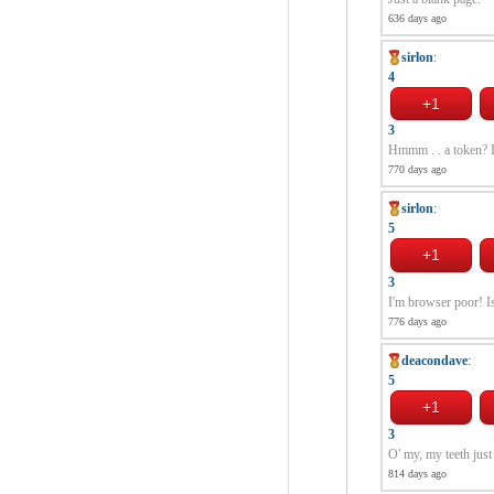
636 days ago
sirlon
:
4
3
Hmmm . . a token? I'm
770 days ago
sirlon
:
5
3
I'm browser poor! Is
776 days ago
deacondave
:
5
3
O' my, my teeth just
814 days ago