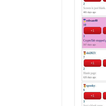
2
Screen is just blank.
485 days ago
robsan40
:
10
3
CryptoTab stopped p
567 days ago
ski2823
:
7
2
Blank page.
620 days ago
xpooky
:
6
3
Just a blank page.