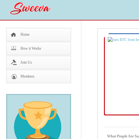
Home
How it Works
Join Us
Members
What People Are Sa