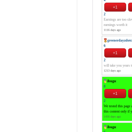
2
Earnings are too slo
earnings worth it
1116 days ago
greenerdayzdot
6
2
will take you years
1213 days ago
ibugu
:
8
2
We tested this page 
this content only if 
1456 days ago
ibugu
: