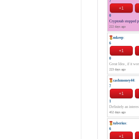
7
0
Cryptotab stopped 
222 days ago
mkeep
:
6
0
Great Idea , if it wo
223 days ago
cashmoney44
:
7
1
Definitely an interes
452 days ago
tuberius
:
6