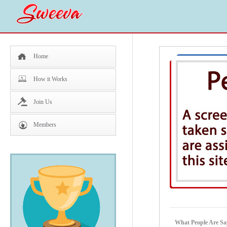
Home
How it Works
Join Us
Members
What People Are Sa