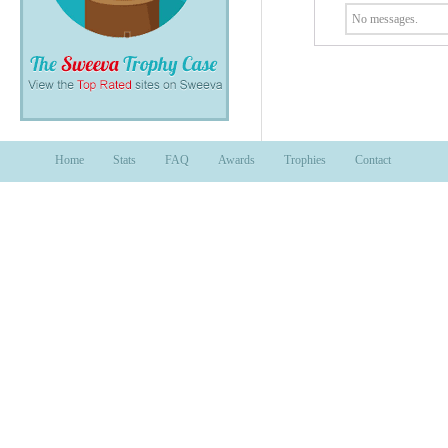
No messages.
Home
Stats
FAQ
Awards
Trophies
Contact