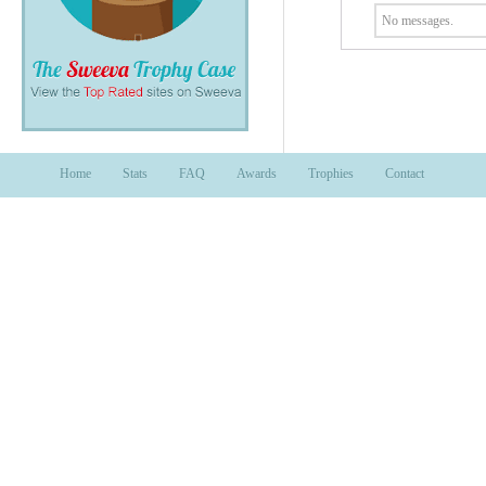
No messages.
Home
Stats
FAQ
Awards
Trophies
Contact