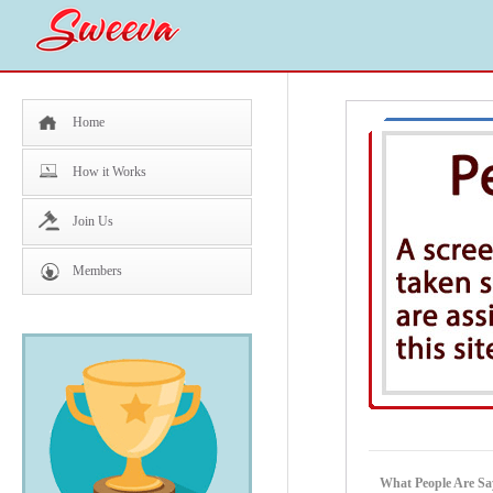
Home
How it Works
Join Us
Members
What People Are Sa