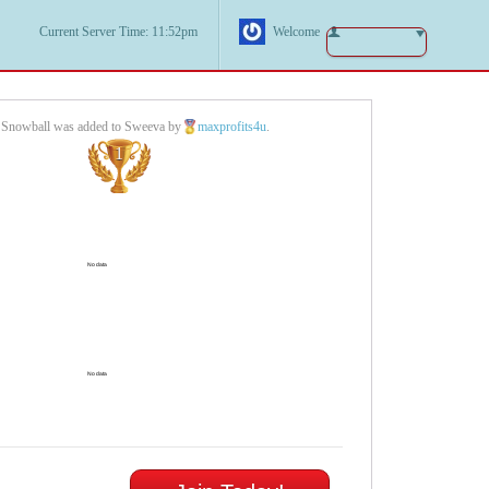
Current Server Time: 11:52pm
Welcome
r Snowball was added to Sweeva by
maxprofits4u
.
1