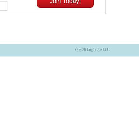
Join Today!
© 2026 Logiscape LLC