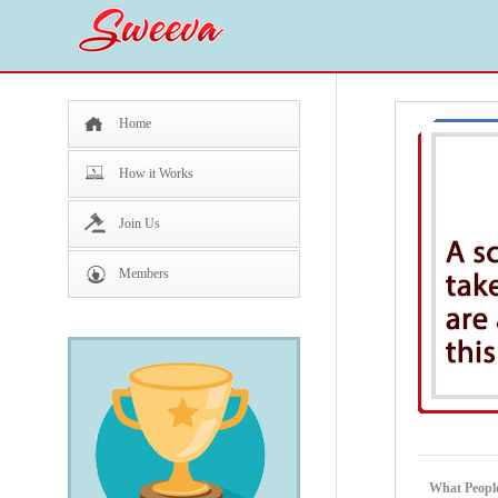
Home
How it Works
Join Us
Members
What People