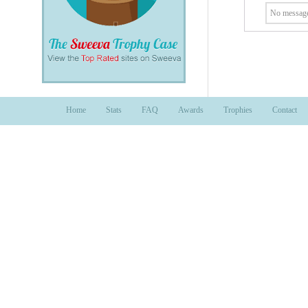
No message
Home
Stats
FAQ
Awards
Trophies
Contact