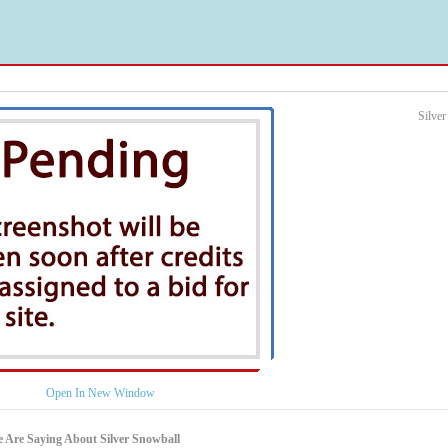
Silve
Open In New Window
 Are Saying About Silver Snowball