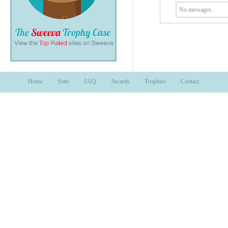
No messages.
Home
Stats
FAQ
Awards
Trophies
Contact