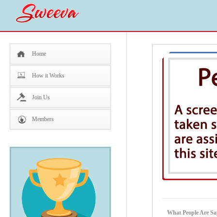
Home
How it Works
Join Us
Members
What People Are Sa