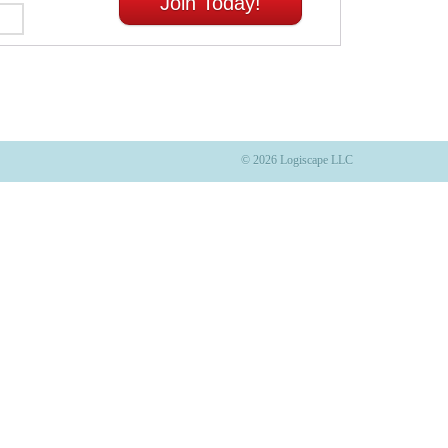
Join Today!
© 2026 Logiscape LLC