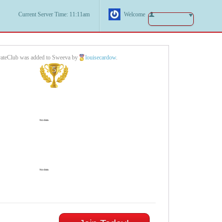
Current Server Time: 11:11am
Welcome
vateClub was added to Sweeva by
louisecardow
.
5