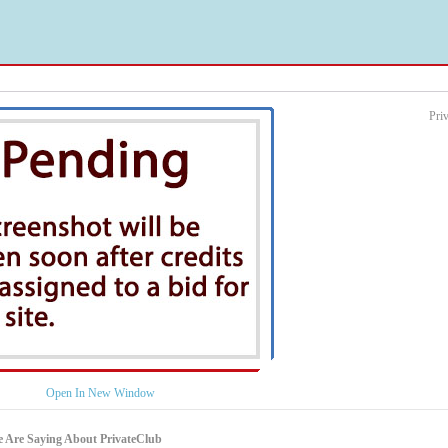
Pri
Open In New Window
 Are Saying About PrivateClub