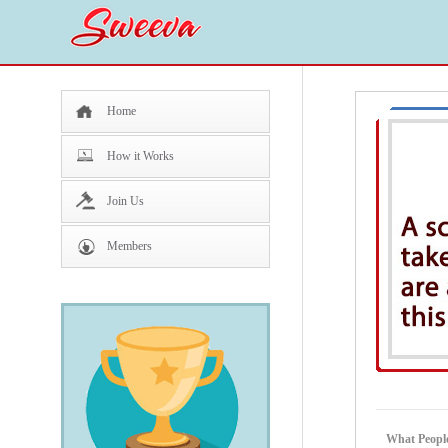
Home
How it Works
Join Us
Members
What People