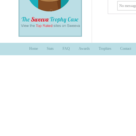
No message
Home
Stats
FAQ
Awards
Trophies
Contact