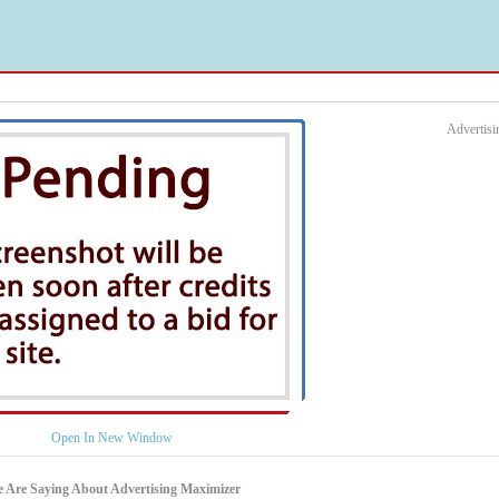
Advertis
Open In New Window
 Are Saying About Advertising Maximizer