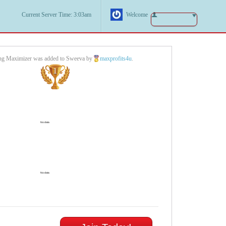
Current Server Time: 3:03am
Welcome
ing Maximizer was added to Sweeva by
maxprofits4u
.
1