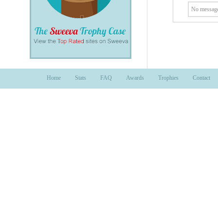
No message
Home
Stats
FAQ
Awards
Trophies
Contact