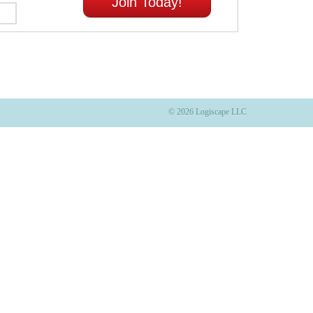
Join Today!
© 2026 Logiscape LLC