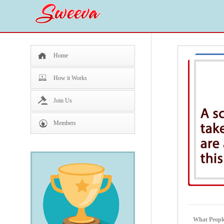
Home
How it Works
Join Us
Members
What People