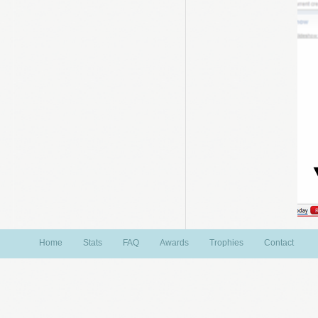
Home
Stats
FAQ
Awards
Trophies
Contact