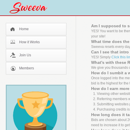
Am I supposed to s
Home
YES! You want to be the
your site!
What time does the
How it Works
Sweeva resets every day
Can I see that intr
Join Us
YES! Simply
Click this li
What's with these
We give you thousands of
Members
How do I sumbit a 
Once logged into the mem
bid is the highest for the
How do I earn more 
Viewing other websit
Referring members wh
Submitting websites 
Purchasing credits is
How long does it ta
Bids are chosen about 20 m
need to increase it to ge