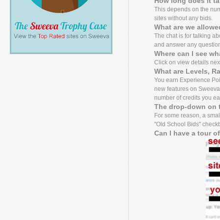
How long does it t
This depends on the numbe
sites without any bids.
What are we allowed
The chat is for talking a
and answer any questio
Where can I see wh
Click on view details next 
What are Levels, R
You earn Experience Point
new features on Sweeva f
number of credits you ea
The drop-down on t
For some reason, a small
"Old School Bids" checkbo
Can I have a tour o