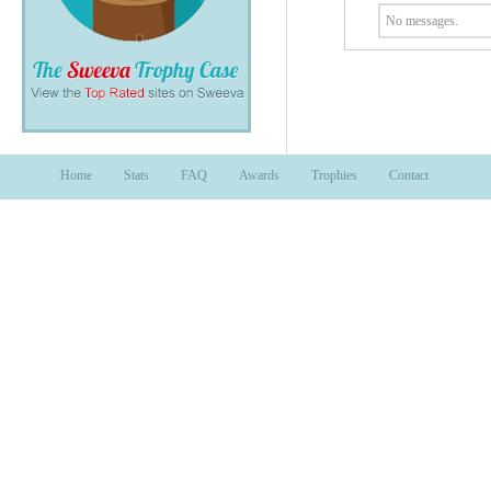
No messages.
Home
Stats
FAQ
Awards
Trophies
Contact