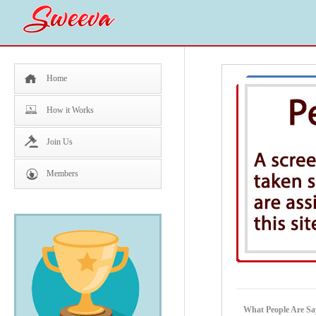
Home
How it Works
Join Us
Members
What People Are Sa