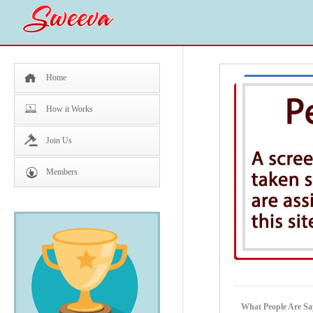
Home
How it Works
Join Us
Members
What People Are S