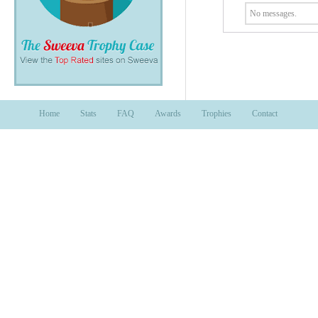
No messages.
Home
Stats
FAQ
Awards
Trophies
Contact