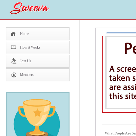
Home
How it Works
Join Us
Members
What People Are Sa