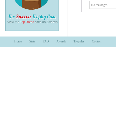
No messages.
Home
Stats
FAQ
Awards
Trophies
Contact