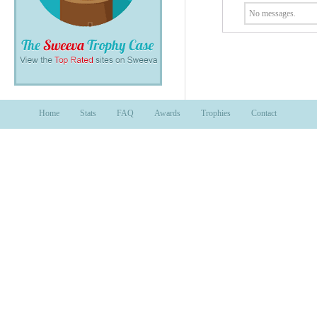
No messages.
Home
Stats
FAQ
Awards
Trophies
Contact