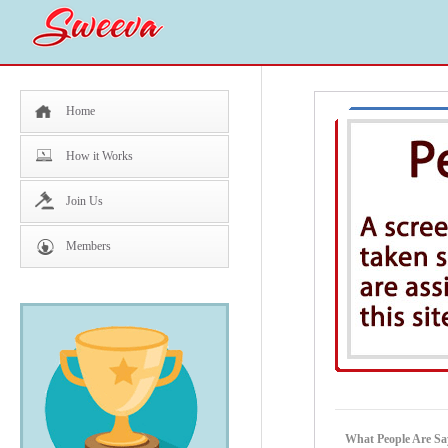
Home
How it Works
Join Us
Members
What People Are 