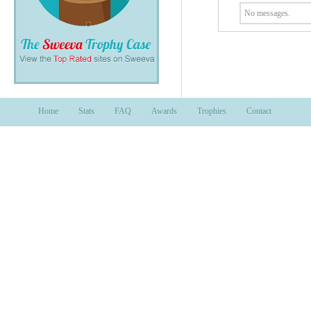
No messages.
Home
Stats
FAQ
Awards
Trophies
Contact