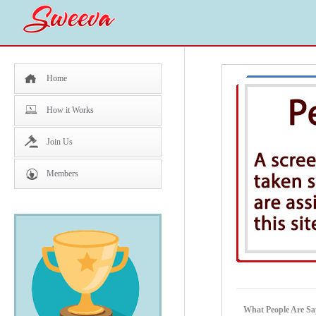
Home
How it Works
Join Us
Members
What People Are Sa