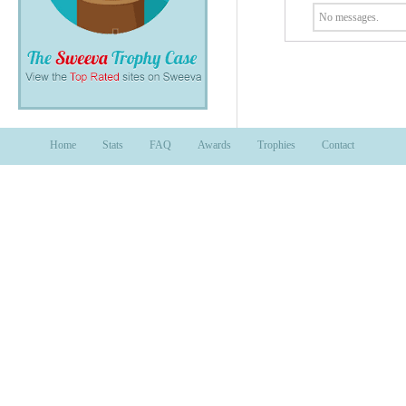
No messages.
Home
Stats
FAQ
Awards
Trophies
Contact