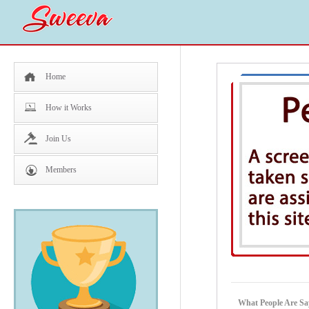
Home
How it Works
Join Us
Members
What People Are Sa