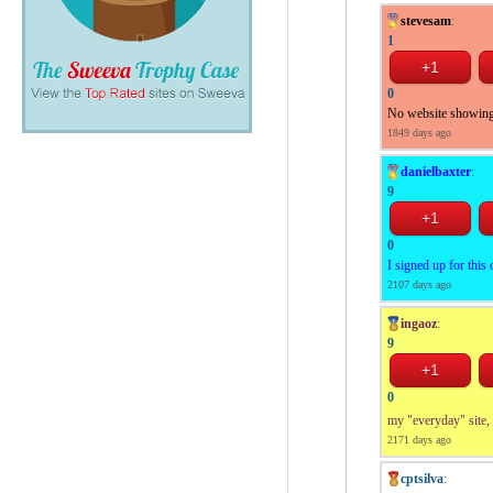
stevesam
:
1
0
No website showing
1849 days ago
danielbaxter
:
9
0
I signed up for this
2107 days ago
ingaoz
:
9
0
my "everyday" site, 
2171 days ago
cptsilva
: