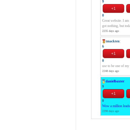
9
0
Great website. I am 
got nothing, but tod
2235 days ago
tmackten
:
6
0
use to be one of my 
2248 days ago
danielbaxter
:
9
0
Wow a million leads.
2290 days ago