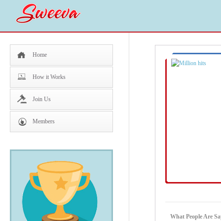
Home
How it Works
Join Us
Members
What People Are Say