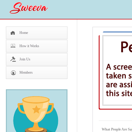
Home
How it Works
Join Us
Members
What People Are Sa