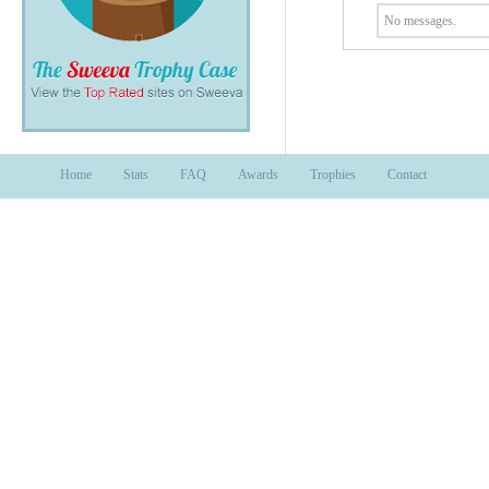
No messages.
Home
Stats
FAQ
Awards
Trophies
Contact