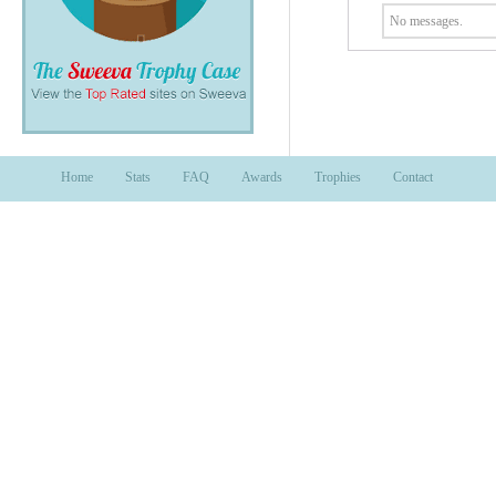
No messages.
Home
Stats
FAQ
Awards
Trophies
Contact