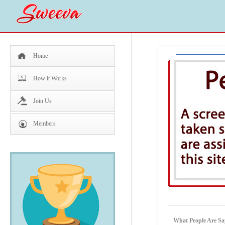
Home
How it Works
Join Us
Members
What People Are Sa