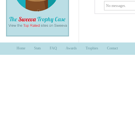
No messages.
Home
Stats
FAQ
Awards
Trophies
Contact