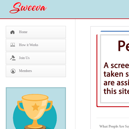
Home
How it Works
Join Us
Members
What People Are Sa