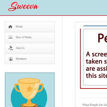
Home
How it Works
Join Us
Members
What People Are Sa