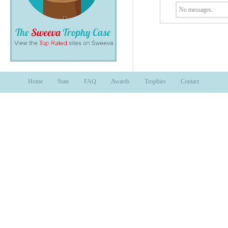
No messages.
Home
Stats
FAQ
Awards
Trophies
Contact