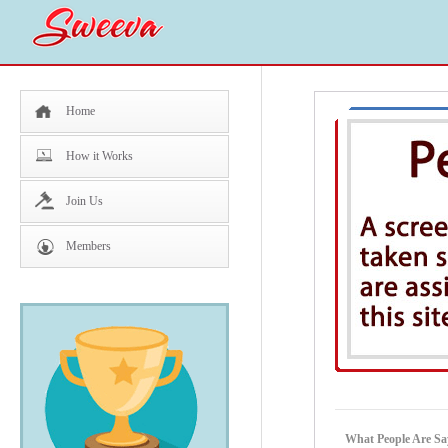
Home
How it Works
Join Us
Members
What People Are S