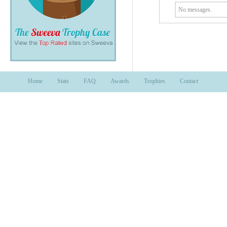
No messages.
Home
Stats
FAQ
Awards
Trophies
Contact