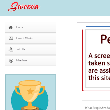
Home
How it Works
Join Us
Members
What People Are S