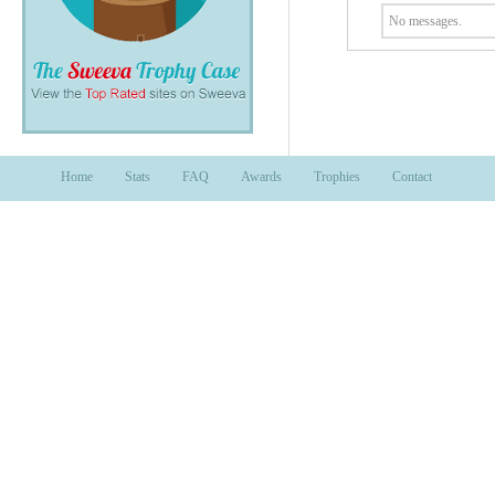
No messages.
Home
Stats
FAQ
Awards
Trophies
Contact