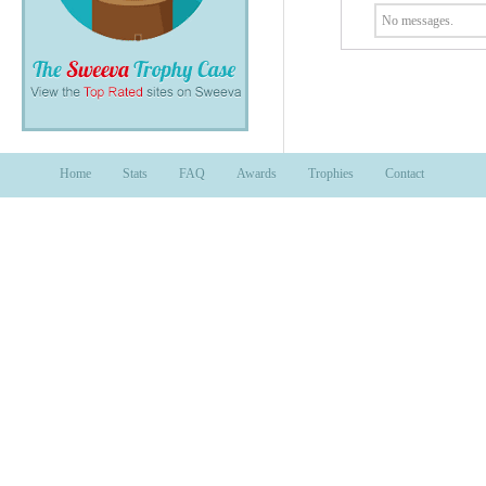
No messages.
Home
Stats
FAQ
Awards
Trophies
Contact