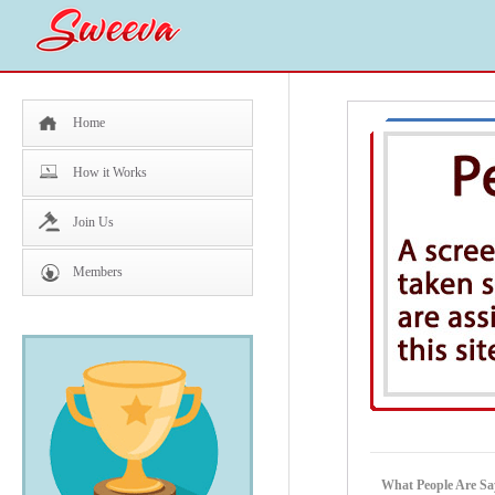
Home
How it Works
Join Us
Members
What People Are S