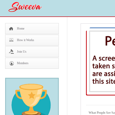
Home
How it Works
Join Us
Members
What People Are Sa