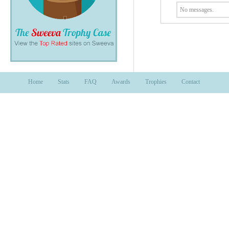
No messages.
Home
Stats
FAQ
Awards
Trophies
Contact