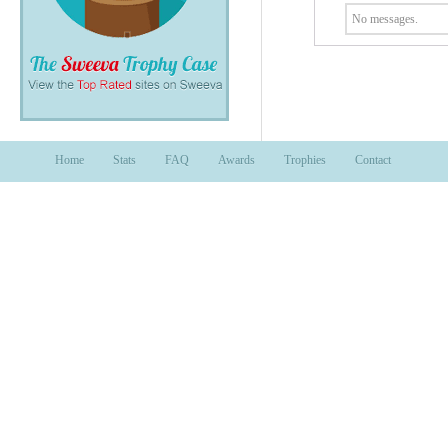
No messages.
Home
Stats
FAQ
Awards
Trophies
Contact