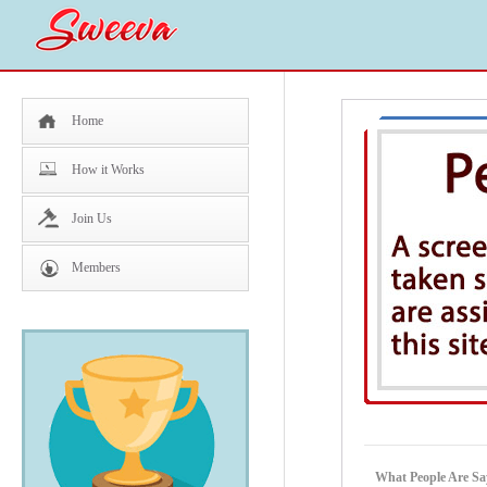
Home
How it Works
Join Us
Members
What People Are Sa