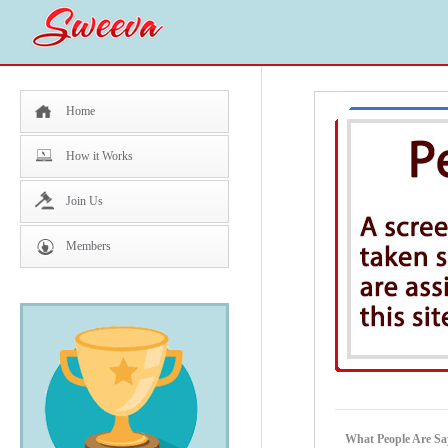
Home
How it Works
Join Us
Members
What People Are Sa