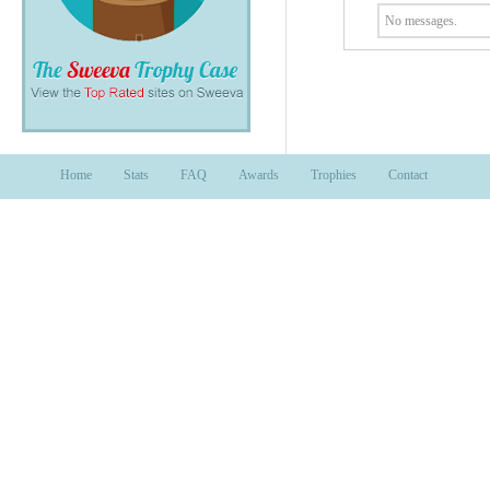
No messages.
Home
Stats
FAQ
Awards
Trophies
Contact