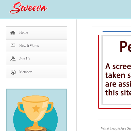
Home
How it Works
Join Us
Members
What People Are Sa