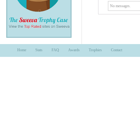
No messages.
Home
Stats
FAQ
Awards
Trophies
Contact