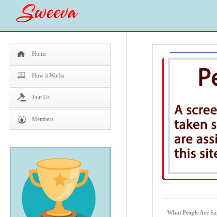
Home
How it Works
Join Us
Members
What People Are Sa