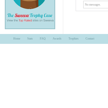
No messages.
Home
Stats
FAQ
Awards
Trophies
Contact