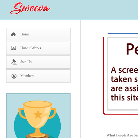
Home
How it Works
Join Us
Members
What People Are Sa