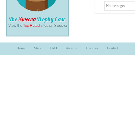
No messages.
Home
Stats
FAQ
Awards
Trophies
Contact