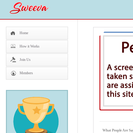
Home
How it Works
Join Us
Members
What People Are Sa