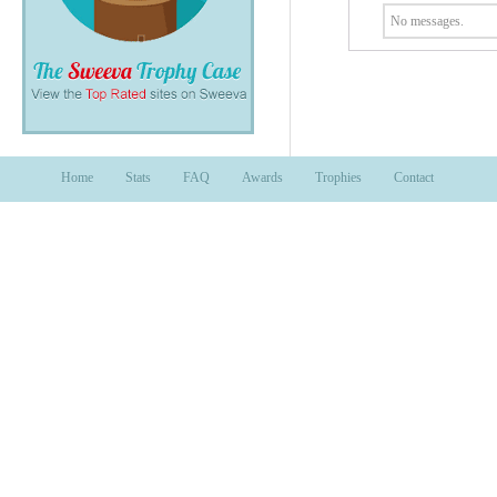
No messages.
Home
Stats
FAQ
Awards
Trophies
Contact