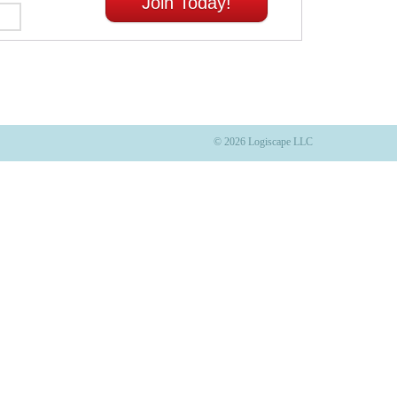
Join Today!
© 2026 Logiscape LLC