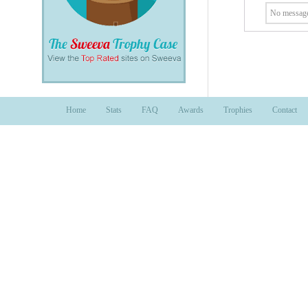
No message
Home
Stats
FAQ
Awards
Trophies
Contact