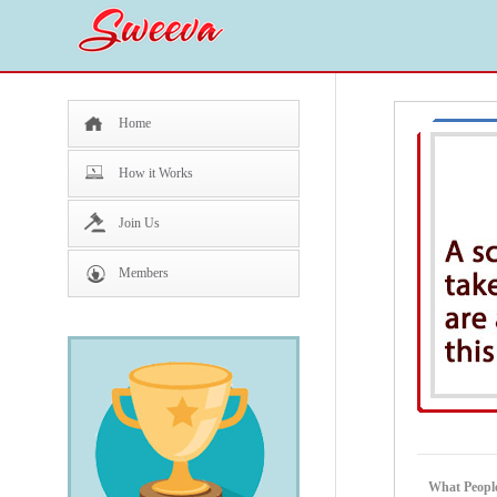
Home
How it Works
Join Us
Members
What Peopl