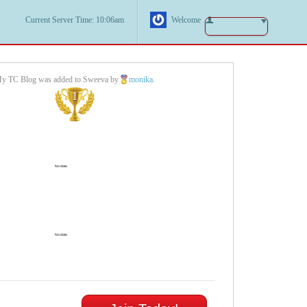
Current Server Time: 10:06am
Welcome
y TC Blog was added to Sweeva by
monika
.
1