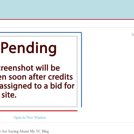
M
Open In New Window
e Are Saying About My TC Blog