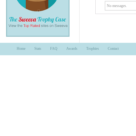
No messages.
Home
Stats
FAQ
Awards
Trophies
Contact