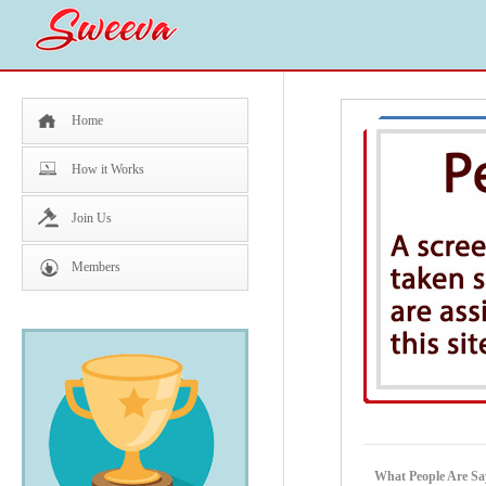
Home
How it Works
Join Us
Members
What People Are Sa