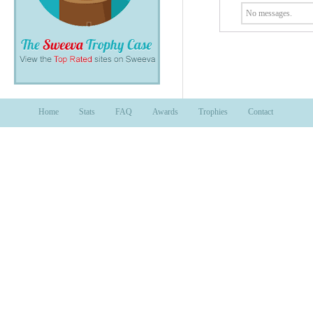
No messages.
Home
Stats
FAQ
Awards
Trophies
Contact