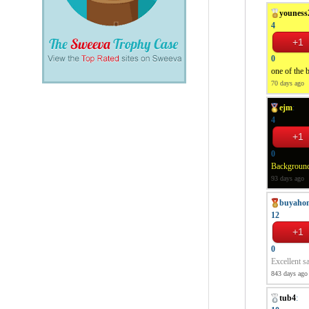
youness
4
0
one of the b
70 days ago
ejm
:
4
0
Background 
93 days ago
buyaho
12
0
Excellent sa
843 days ago
tub4
: