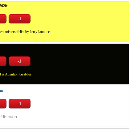
2020
:
est mistersafelist by Jerry Iannucci
is Attention Grabber !
me
:
felist mailer.