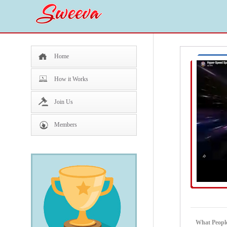
Home
How it Works
Join Us
Members
What People