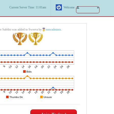
Current Server Time: 11:01am
Welcome
r Safelist was added to Sweeva by
mmcadmintx
.
1
1