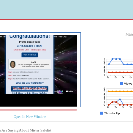
Miste
Open In New Window
 Are Saying About Mister Safelist