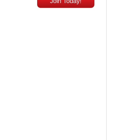
Join Today!