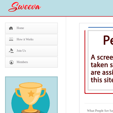
Home
How it Works
Join Us
Members
What People Are Sa