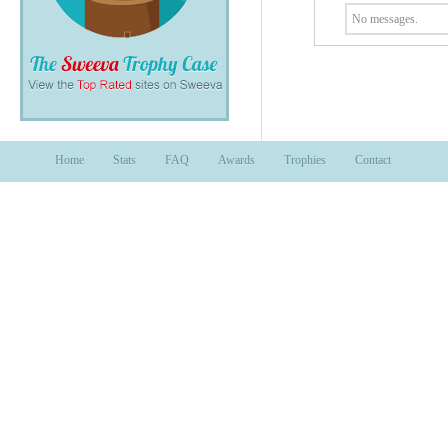
No messages.
Home
Stats
FAQ
Awards
Trophies
Contact