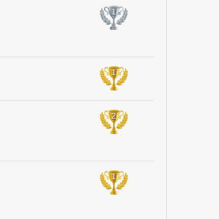
1
1
2
1