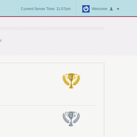
Current Server Time: 11:07pm
Welcome
y.
6
1