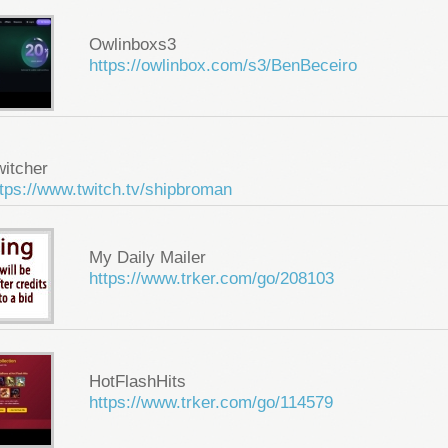
Owlinboxs3
https://owlinbox.com/s3/BenBeceiro
witcher
tps://www.twitch.tv/shipbroman
My Daily Mailer
https://www.trker.com/go/208103
HotFlashHits
https://www.trker.com/go/114579