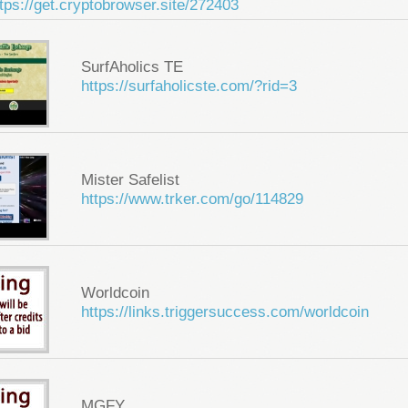
tps://get.cryptobrowser.site/272403
SurfAholics TE
https://surfaholicste.com/?rid=3
Mister Safelist
https://www.trker.com/go/114829
Worldcoin
https://links.triggersuccess.com/worldcoin
MGFY