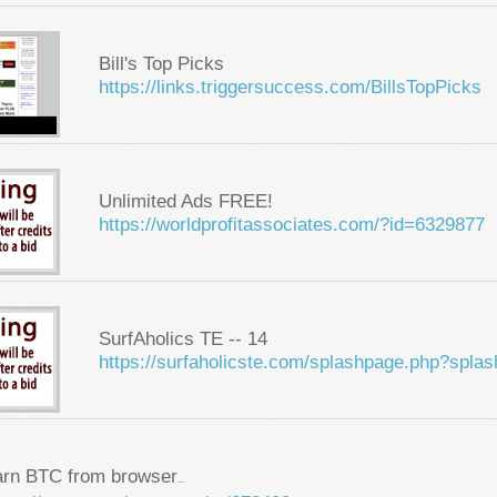
Bill's Top Picks
https://links.triggersuccess.com/BillsTopPicks
Unlimited Ads FREE!
https://worldprofitassociates.com/?id=6329877
SurfAholics TE -- 14
https://surfaholicste.com/splashpage.php?spla
arn BTC from browser
...