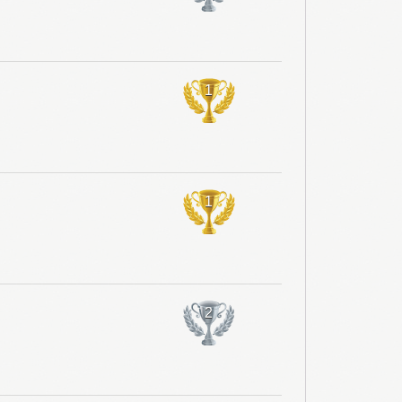
1
1
2