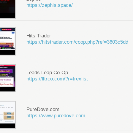
https://zephis.space/
Hits Trader
https://hitstrader.com/coop.php?ref=3603c5dd
Leads Leap Co-Op
https://lltrco.com/?r=trexlist
PureDove.com
https://www.puredove.com