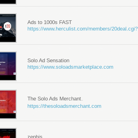
Ads to 1000s FAST
https://www.herculist.com/members/20deal.cgi?
Solo Ad Sensation
https://www.soloadsmarketplace.com
The Solo Ads Merchant
...
https://thesoloadsmerchant.com
zephis