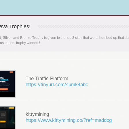
va Trophies!
, Silver, and Bronze Trophy is given to the top 3 sites that were thumbed up that da
st recent trophy winners!
The Traffic Platform
https://tinyurl.com/4umk4abc
kittymining
https://www.kittymining.co/?ref=maddog