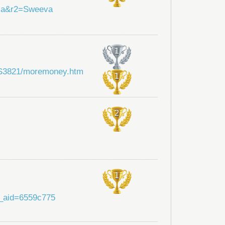
hia&r2=Sweeva
1
i/SS3821/moremoney.htm
1
2
1
?a_aid=6559c775