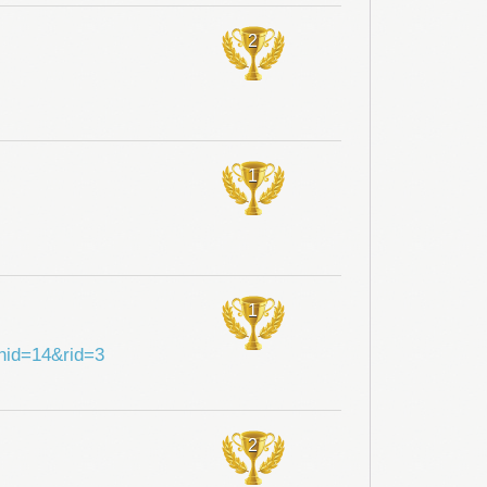
2
1
1
shid=14&rid=3
2