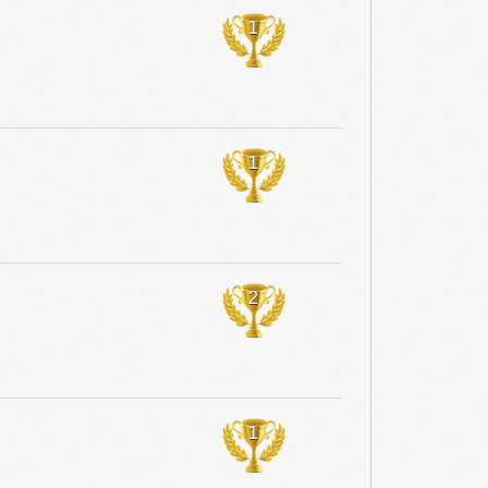
1
1
2
1