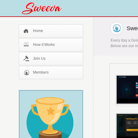
Swee
Home
Every day a Gold
How it Works
Below are our mo
Join Us
Members