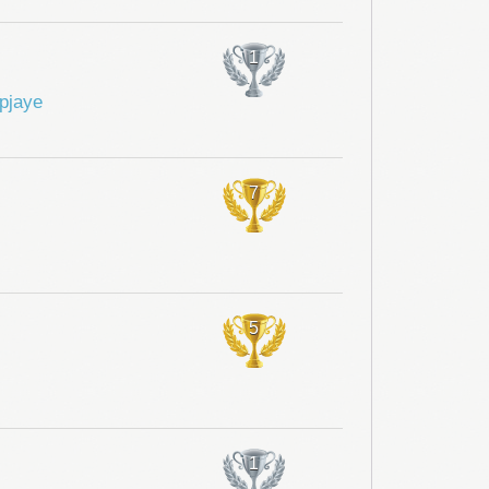
1
pjaye
7
5
1