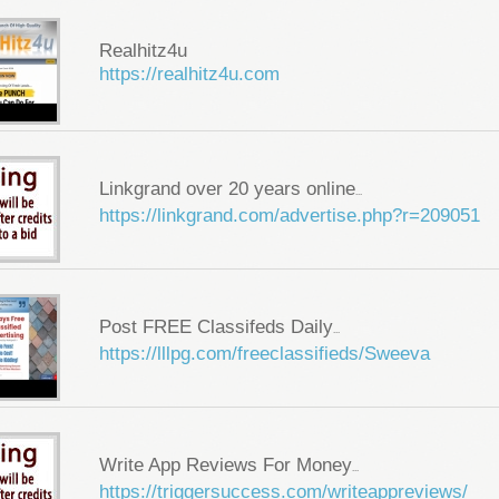
Realhitz4u
https://realhitz4u.com
Linkgrand over 20 years online
...
https://linkgrand.com/advertise.php?r=209051
Post FREE Classifeds Daily
...
https://lllpg.com/freeclassifieds/Sweeva
Write App Reviews For Money
...
https://triggersuccess.com/writeappreviews/