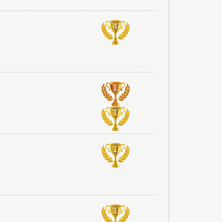
4
1
1
1
1