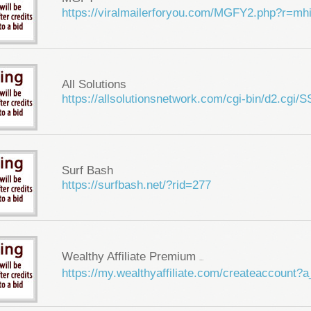
https://viralmailerforyou.com/MGFY2.php?r=m
All Solutions
https://allsolutionsnetwork.com/cgi-bin/d2.cg
Surf Bash
https://surfbash.net/?rid=277
Wealthy Affiliate Premium
...
https://my.wealthyaffiliate.com/createaccount