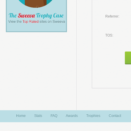
Referrer:
TOS:
Home
Stats
FAQ
Awards
Trophies
Contact