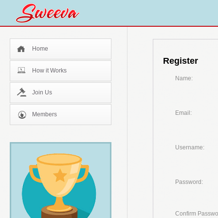
Home
Register
How it Works
Name:
Join Us
Email:
Members
Username:
Password:
Confirm Passwo