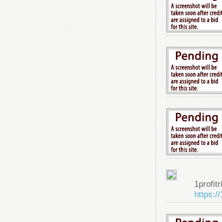
1profitr
https:/