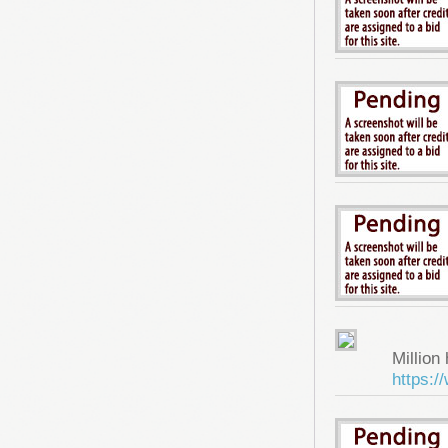
Million 
https: