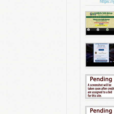
https:/