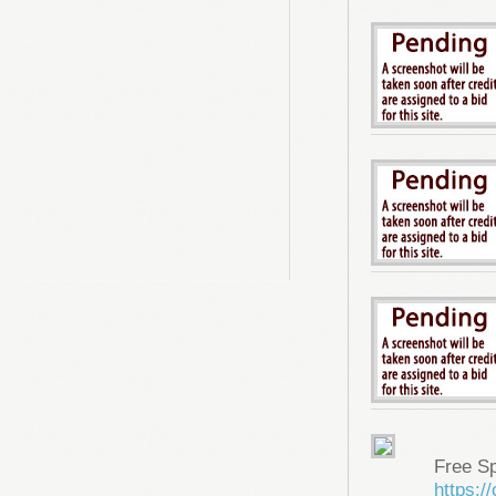
Free S
https: