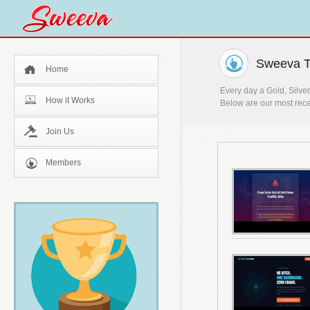
Sweeva T
Home
Every day a Gold, Silver
How it Works
Below are our most rece
Join Us
Members