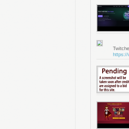
Twitche
https:/