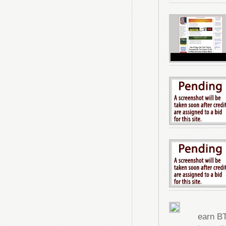
earn B