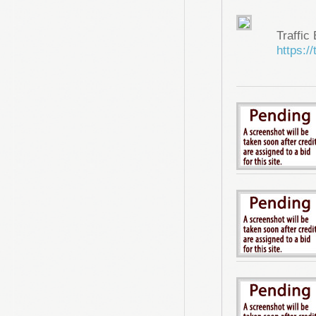
Traffic
https://