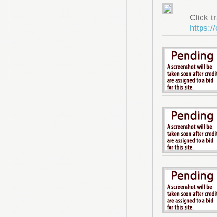
Click tr
https:/