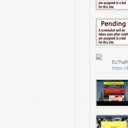
EzTraf
https:/