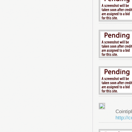
Cointip
http://