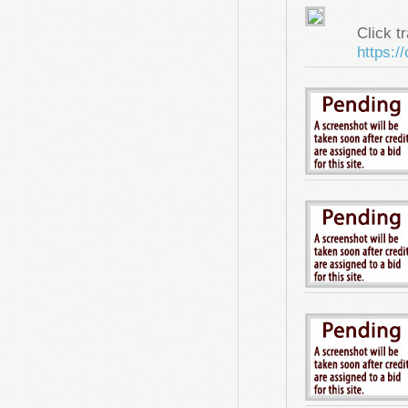
Click tr
https:/