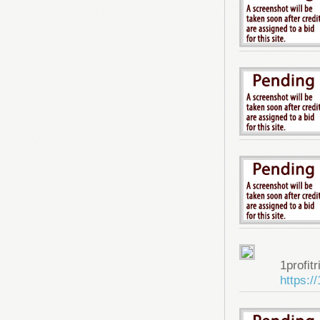
1profitr
https:/