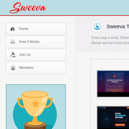
Sweeva T
Home
Every day a Gold, Silver
How it Works
Below are our most rece
Join Us
Members