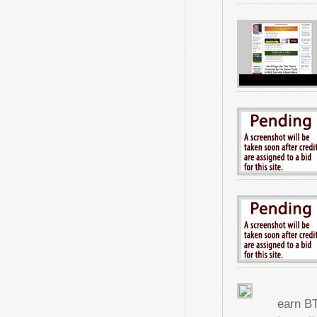
earn B