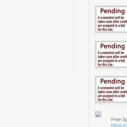
Free S
https: