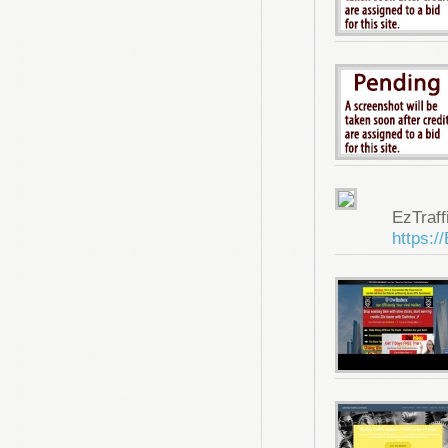
EzTraf
https:/