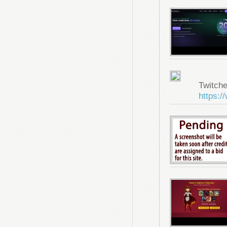
Twitche
https:/