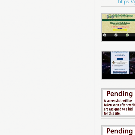
https:/