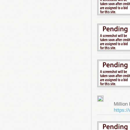
Million 
https: