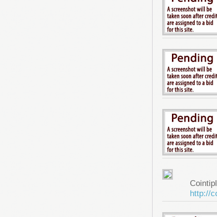
Cointip
http://