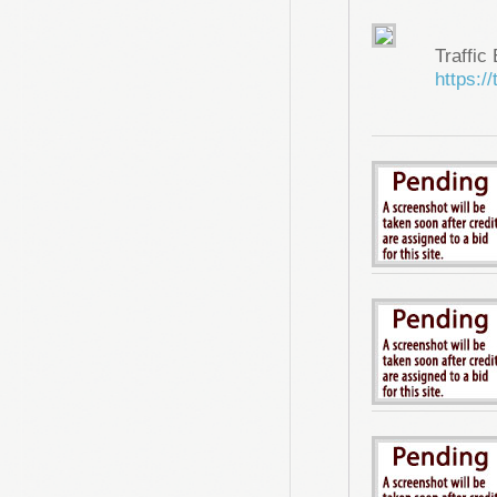
Traffic
https://